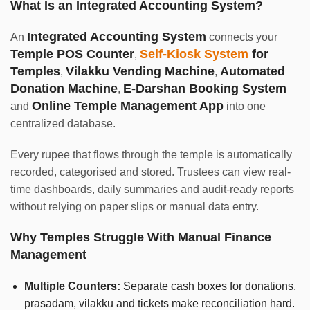
What Is an Integrated Accounting System?
Integrated Accounting System
An
connects your
Temple POS Counter
Self-Kiosk System
for
,
Temples
Vilakku Vending Machine
Automated
,
,
Donation Machine
E-Darshan Booking System
,
Online Temple Management App
and
into one
centralized database.
Every rupee that flows through the temple is automatically
recorded, categorised and stored. Trustees can view real-
time dashboards, daily summaries and audit-ready reports
without relying on paper slips or manual data entry.
Why Temples Struggle With Manual Finance
Management
Multiple Counters:
Separate cash boxes for donations,
prasadam, vilakku and tickets make reconciliation hard.