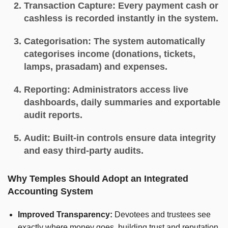
Transaction Capture:
Every payment cash or
cashless is recorded instantly in the system.
Categorisation:
The system automatically
categorises income (donations, tickets,
lamps, prasadam) and expenses.
Reporting:
Administrators access live
dashboards, daily summaries and exportable
audit reports.
Audit:
Built-in controls ensure data integrity
and easy third-party audits.
Why Temples Should Adopt an Integrated
Accounting System
Improved Transparency:
Devotees and trustees see
exactly where money goes, building trust and reputation.