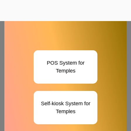
POS System for
Temples
Self-kiosk System for
Temples