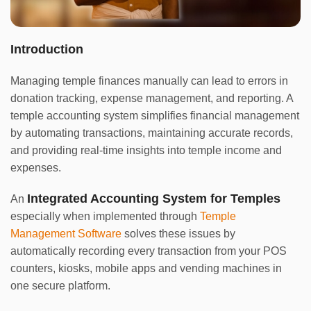
Introduction
Managing temple finances manually can lead to errors in
donation tracking, expense management, and reporting. A
temple accounting system simplifies financial management
by automating transactions, maintaining accurate records,
and providing real-time insights into temple income and
expenses.
Integrated Accounting System for Temples
An
especially when implemented through
Temple
Management Software
solves these issues by
automatically recording every transaction from your POS
counters, kiosks, mobile apps and vending machines in
one secure platform.