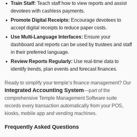
Train Staff:
Teach staff how to view reports and assist
devotees with cashless payments.
Promote Digital Receipts:
Encourage devotees to
accept digital receipts to reduce paper costs.
Use Multi-Language Interfaces:
Ensure your
dashboard and reports can be used by trustees and staff
in their preferred language.
Review Reports Regularly:
Use real-time data to
identify trends, plan events and forecast finances.
Ready to simplify your temple’s finance management? Our
Integrated Accounting System
—part of the
comprehensive Temple Management Software suite
records every transaction automatically from your POS,
kiosks, mobile app and vending machines.
Frequently Asked Questions