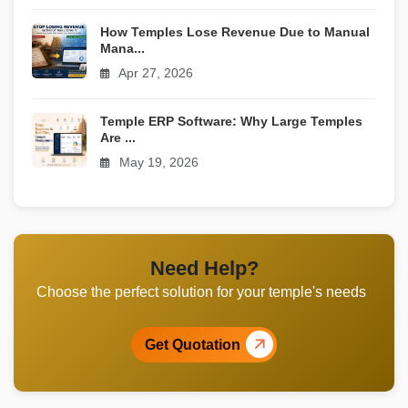
How Temples Lose Revenue Due to Manual
Mana...
Apr 27, 2026
Temple ERP Software: Why Large Temples
Are ...
May 19, 2026
Need Help?
Choose the perfect solution for your temple's needs
Get Quotation