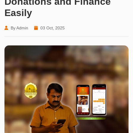
Donations and Finance
Easily
By Admin
03 Oct, 2025