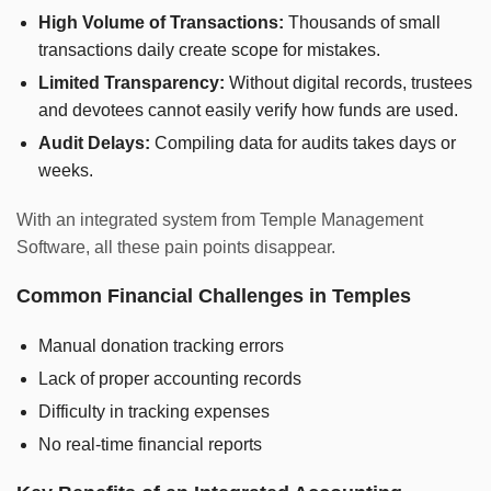
High Volume of Transactions:
Thousands of small
transactions daily create scope for mistakes.
Limited Transparency:
Without digital records, trustees
and devotees cannot easily verify how funds are used.
Audit Delays:
Compiling data for audits takes days or
weeks.
With an integrated system from Temple Management
Software, all these pain points disappear.
Common Financial Challenges in Temples
Manual donation tracking errors
Lack of proper accounting records
Difficulty in tracking expenses
No real-time financial reports