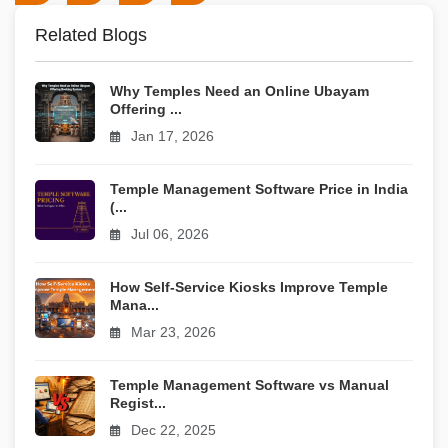
Related Blogs
Why Temples Need an Online Ubayam
Offering ...
Jan 17, 2026
Temple Management Software Price in India
(...
Jul 06, 2026
How Self-Service Kiosks Improve Temple
Mana...
Mar 23, 2026
Temple Management Software vs Manual
Regist...
Dec 22, 2025