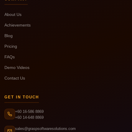
About Us
Achievements
Blog
Pricing
FAQs
Demo Videos
Contact Us
GET IN TOUCH
+60 16-586 8869
+60 14-648 8869
sales@graspsoftwaresolutions.com