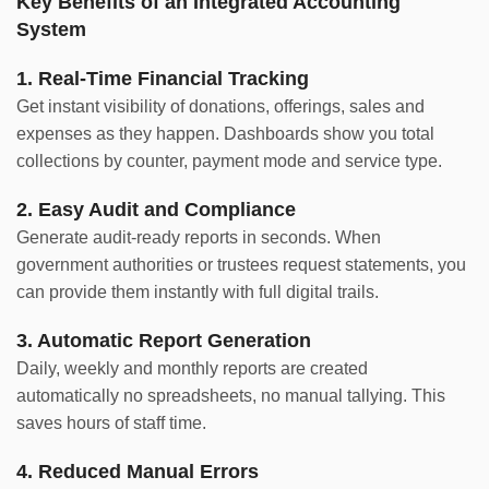
Key Benefits of an Integrated Accounting
System
1. Real-Time Financial Tracking
Get instant visibility of donations, offerings, sales and
expenses as they happen. Dashboards show you total
collections by counter, payment mode and service type.
2. Easy Audit and Compliance
Generate audit-ready reports in seconds. When
government authorities or trustees request statements, you
can provide them instantly with full digital trails.
3. Automatic Report Generation
Daily, weekly and monthly reports are created
automatically no spreadsheets, no manual tallying. This
saves hours of staff time.
4. Reduced Manual Errors