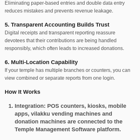
Eliminating paper-based entries and double data entry
reduces mistakes and prevents revenue leakage.
5. Transparent Accounting Builds Trust
Digital receipts and transparent reporting reassure
devotees that their contributions are being handled
responsibly, which often leads to increased donations.
6. Multi-Location Capability
If your temple has multiple branches or counters, you can
view combined or separate reports from one login.
How It Works
Integration:
POS counters, kiosks, mobile
apps, vilakku vending machines and
donation machines are connected to the
Temple Management Software platform.