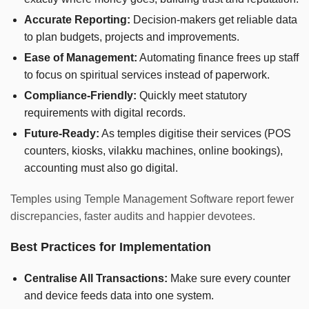
Accurate Reporting:
Decision-makers get reliable data
to plan budgets, projects and improvements.
Ease of Management:
Automating finance frees up staff
to focus on spiritual services instead of paperwork.
Compliance-Friendly:
Quickly meet statutory
requirements with digital records.
Future-Ready:
As temples digitise their services (POS
counters, kiosks, vilakku machines, online bookings),
accounting must also go digital.
Temples using Temple Management Software report fewer
discrepancies, faster audits and happier devotees.
Best Practices for Implementation
Centralise All Transactions:
Make sure every counter
and device feeds data into one system.