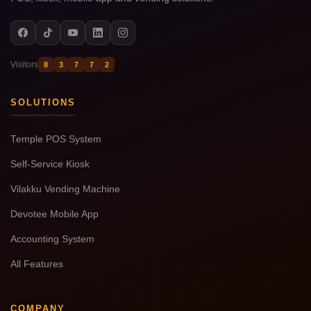
Visitors
8
3
7
7
2
SOLUTIONS
Temple POS System
Self-Service Kiosk
Vilakku Vending Machine
Devotee Mobile App
Accounting System
All Features
COMPANY