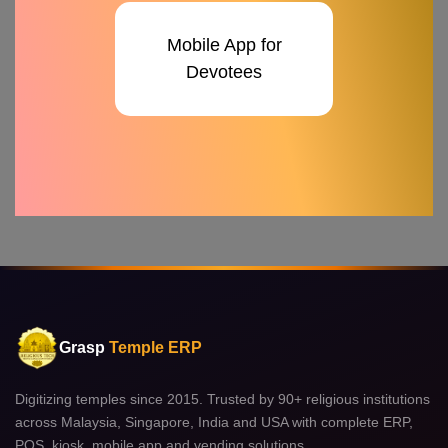
Mobile App for
Devotees
Grasp
Temple ERP
Digitizing temples since 2015. Trusted by 90+ religious institutions
across Malaysia, Singapore, India and USA with complete ERP,
POS, kiosk, mobile app and vending solutions.