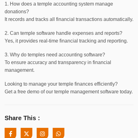
1. How does a temple accounting system manage
donations?
It records and tracks all financial transactions automatically.
2. Can temple software handle expenses and reports?
Yes, it provides real-time financial tracking and reporting.
3. Why do temples need accounting software?
To ensure accuracy and transparency in financial
management.
Looking to manage your temple finances efficiently?
Get a free demo of our temple management software today.
Share This :