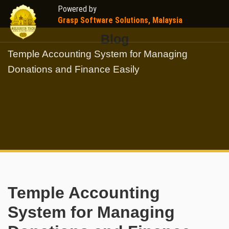
Powered by
Grasp Software Solutions, Malaysia
Blog
Temple Accounting System for Managing
Donations and Finance Easily
Temple Accounting
System for Managing