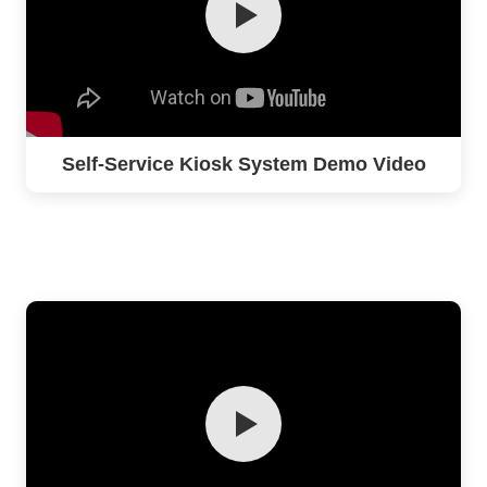
Self-Service Kiosk System Demo Video