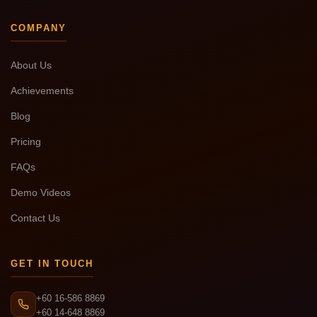
COMPANY
About Us
Achievements
Blog
Pricing
FAQs
Demo Videos
Contact Us
GET IN TOUCH
+60 16-586 8869
+60 14-648 8869