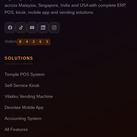
across Malaysia, Singapore, India and USA with complete ERP,
POS, kiosk, mobile app and vending solutions.
Visitors
8
4
2
6
3
SOLUTIONS
Temple POS System
Self-Service Kiosk
Vilakku Vending Machine
Devotee Mobile App
Accounting System
All Features