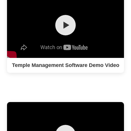
Temple Management Software Demo Video