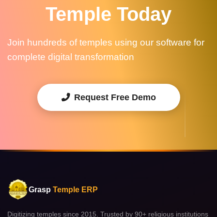
Temple Today
Join hundreds of temples using our software for
complete digital transformation
Request Free Demo
Grasp
Temple ERP
Digitizing temples since 2015. Trusted by 90+ religious institutions