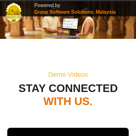
Powered by
Grasp Software Solutions, Malaysia
Demo Videos
STAY CONNECTED
WITH US.