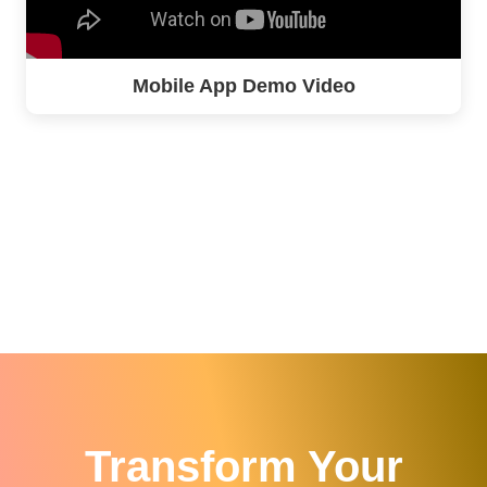
Mobile App Demo Video
Transform Your