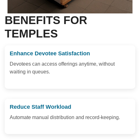
BENEFITS FOR
TEMPLES
Enhance Devotee Satisfaction
Devotees can access offerings anytime, without
waiting in queues.
Reduce Staff Workload
Automate manual distribution and record-keeping.