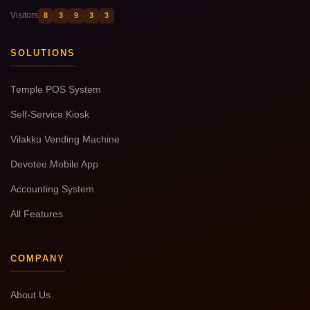
Visitors
8
3
9
3
3
SOLUTIONS
Temple POS System
Self-Service Kiosk
Vilakku Vending Machine
Devotee Mobile App
Accounting System
All Features
COMPANY
About Us