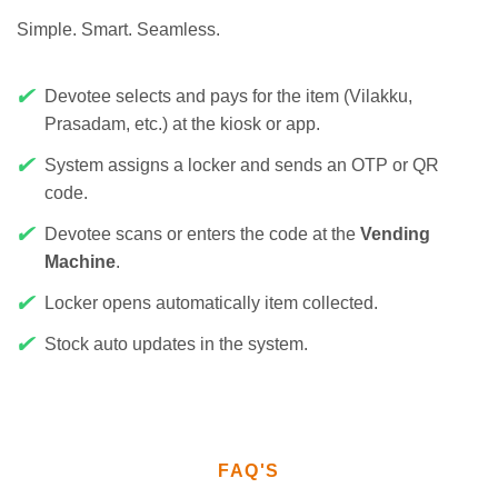
Simple. Smart. Seamless.
✔
Devotee selects and pays for the item (Vilakku,
Prasadam, etc.) at the kiosk or app.
✔
System assigns a locker and sends an OTP or QR
code.
✔
Devotee scans or enters the code at the
Vending
Machine
.
✔
Locker opens automatically item collected.
✔
Stock auto updates in the system.
FAQ'S