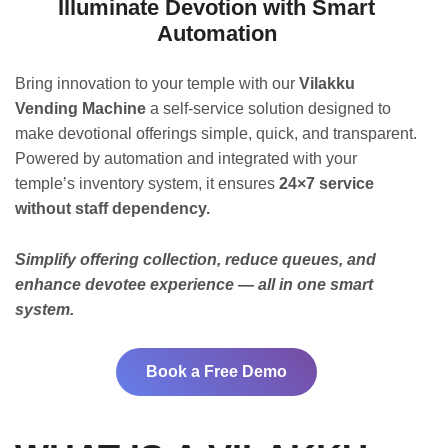
Illuminate Devotion with Smart
Automation
Bring innovation to your temple with our
Vilakku
Vending Machine
a self-service solution designed to
make devotional offerings simple, quick, and transparent.
Powered by automation and integrated with your
temple’s inventory system, it ensures
24×7 service
without staff dependency.
Simplify offering collection, reduce queues, and
enhance devotee experience — all in one smart
system.
Book a Free Demo