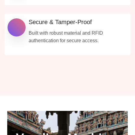
Secure & Tamper-Proof
Built with robust material and RFID
authentication for secure access.