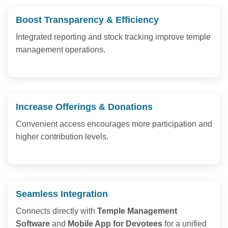
Boost Transparency & Efficiency
Integrated reporting and stock tracking improve temple
management operations.
Increase Offerings & Donations
Convenient access encourages more participation and
higher contribution levels.
Seamless Integration
Connects directly with
Temple Management
Software
and
Mobile App for Devotees
for a unified