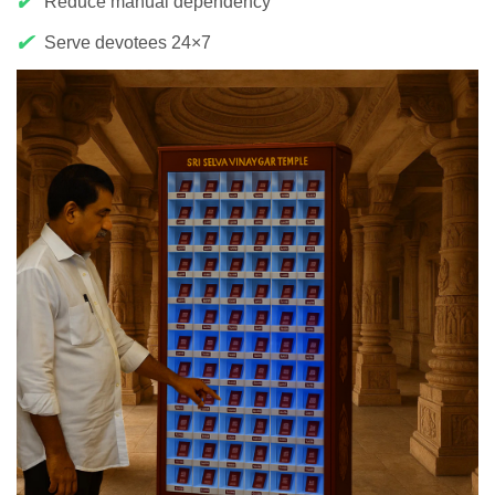
✔
Reduce manual dependency
✔
Serve devotees 24×7