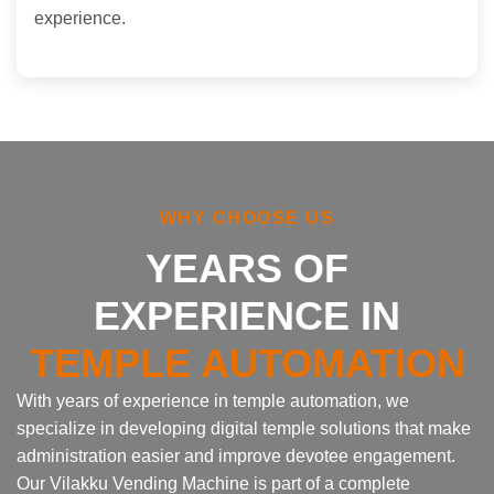
experience.
WHY CHOOSE US
YEARS OF
EXPERIENCE IN
TEMPLE AUTOMATION
With years of experience in temple automation, we
specialize in developing digital temple solutions that make
administration easier and improve devotee engagement.
Our Vilakku Vending Machine is part of a complete