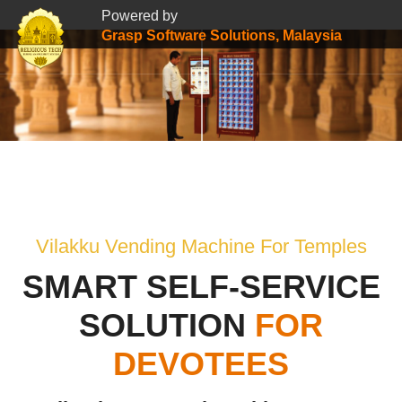
Powered by
Grasp Software Solutions, Malaysia
Vilakku Vending Machine For Temples
SMART SELF-SERVICE
SOLUTION
FOR
DEVOTEES