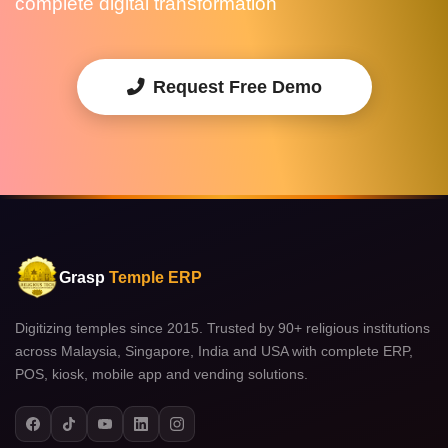
complete digital transformation
Request Free Demo
Grasp
Temple ERP
Digitizing temples since 2015. Trusted by 90+ religious institutions
across Malaysia, Singapore, India and USA with complete ERP,
POS, kiosk, mobile app and vending solutions.