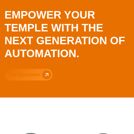
EMPOWER YOUR
TEMPLE WITH THE
NEXT GENERATION OF
AUTOMATION.
Get Quotation