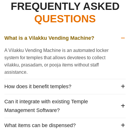
FREQUENTLY ASKED
QUESTIONS
What is a Vilakku Vending Machine?
A Vilakku Vending Machine is an automated locker
system for temples that allows devotees to collect
vilakku, prasadam, or pooja items without staff
assistance.
How does it benefit temples?
Can it integrate with existing Temple
Management Software?
What items can be dispensed?