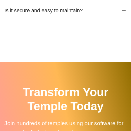
Is it secure and easy to maintain?
Transform Your
Temple Today
Join hundreds of temples using our software for