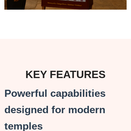
KEY FEATURES
Powerful capabilities
designed for modern
temples