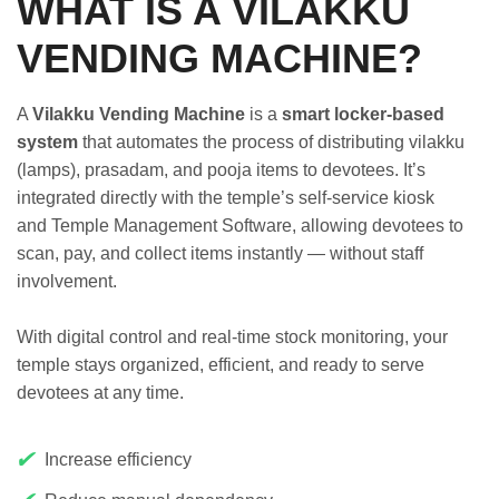
WHAT IS A VILAKKU
VENDING MACHINE?
A
Vilakku Vending Machine
is a
smart locker-based
system
that automates the process of distributing vilakku
(lamps), prasadam, and pooja items to devotees. It’s
integrated directly with the temple’s self-service kiosk
and Temple Management Software, allowing devotees to
scan, pay, and collect items instantly — without staff
involvement.
With digital control and real-time stock monitoring, your
temple stays organized, efficient, and ready to serve
devotees at any time.
✔
Increase efficiency