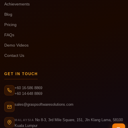
Achievements
Blog
Pricing
FAQs
Demo Videos
Contact Us
GET IN TOUCH
+60 16-586 8869
+60 14-648 8869
sales@graspsoftwaresolutions.com
No 8-3, 3rd Mile Square, 151, Jln Klang Lama, 58100
MALAYSIA
Kuala Lumpur