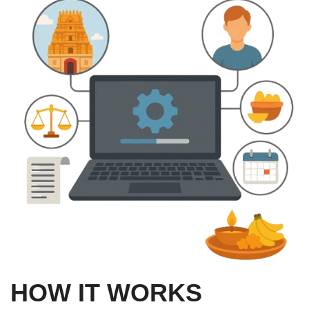
HOW IT WORKS