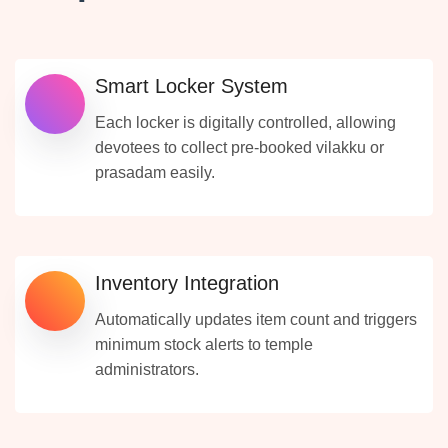
Smart Locker System
Each locker is digitally controlled, allowing
devotees to collect pre-booked vilakku or
prasadam easily.
Inventory Integration
Automatically updates item count and triggers
minimum stock alerts to temple
administrators.