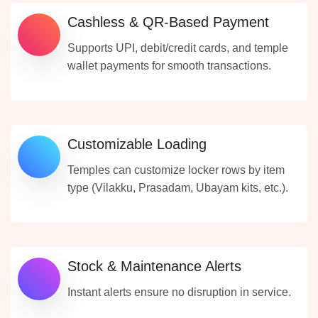
Cashless & QR-Based Payment
Supports UPI, debit/credit cards, and temple
wallet payments for smooth transactions.
Customizable Loading
Temples can customize locker rows by item
type (Vilakku, Prasadam, Ubayam kits, etc.).
Stock & Maintenance Alerts
Instant alerts ensure no disruption in service.