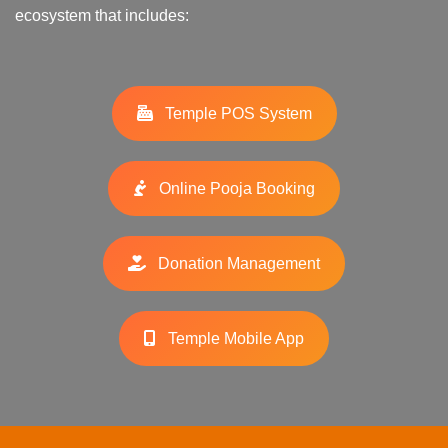
ecosystem that includes:
Temple POS System
Online Pooja Booking
Donation Management
Temple Mobile App